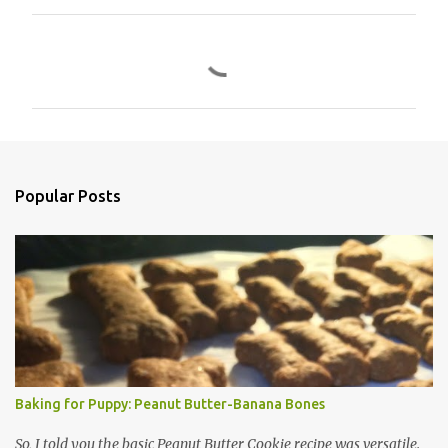
C
o
m
m
e
n
Popular Posts
t
s
Baking for Puppy: Peanut Butter-Banana Bones
So, I told you the basic Peanut Butter Cookie recipe was versatile.