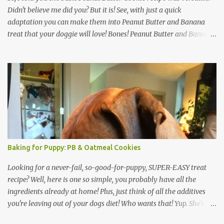
Didn't believe me did you? But it is! See, with just a quick
adaptation you can make them into Peanut Butter and Banana
treat that your doggie will love! Bones! Peanut Butter and Banana
Bones: Preheat oven to 350 degrees. Ingredients: 1 cup Oatmeal 1.5
cups wheat flour (or coconut or rice flour) 1/2 cup ground flax (if
you don't have this just go ahead and add more oatmeal & flour)
1/3 cup peanut butter 1 ripe banana 1 cup hot water Mix it up. Roll
out (add a little flour if it sticks). Cut out with your doggie bone
cutters. That's it! The Inspector is on the Job! Same baking as the
cookies: Bake for 45 minutes. Then turn off oven and let sit for a
few hours (or move to a dehydrator). If cookies still seem soft after
an hour or two, go ahead and turn the oven back on to 350 bake
Baking for Puppy: PB & Oatmeal Cookies
for 10 minutes, then shut off. Don't open the oven and let them
cool. Crunchy Go...
Looking for a never-fail, so-good-for-puppy, SUPER-EASY treat
recipe? Well, here is one so simple, you probably have all the
ingredients already at home! Plus, just think of all the additives
you're leaving out of your dogs diet! Who wants that! Yup. She's
drooling! As a bonus, this recipe is pretty basic -- you can doctor it