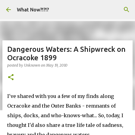
Skip to main content
What Now?!?!?
Dangerous Waters: A Shipwreck on
Ocracoke 1899
posted by
Unknown
on
May 19, 2010
I've shared with you a few of my finds along
Ocracoke and the Outer Banks - remnants of
ships, docks, and who-knows-what... So, today, I
thought I'd also share a true life tale of sadness,
bravery and the dangerous waters.