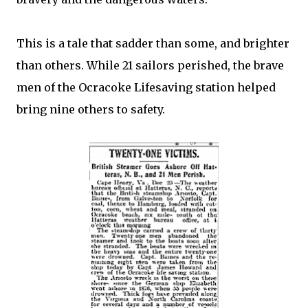
This is a tale that sadder than some, and brighter
than others. While 21 sailors perished, the brave
men of the Ocracoke Lifesaving station helped
bring nine others to safety.