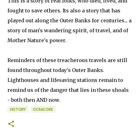
This is a story of real folks, who died, lived, and
fought to save others. Its also a story that has
played out along the Outer Banks for centuries... a
story of man's wandering spirit, of travel, and of
Mother Nature's power.
Reminders of these treacherous travels are still
found throughout today's Outer Banks.
Lighthouses and lifesaving stations remain to
remind us of the danger that lies in these shoals
- both then AND now.
HISTORY
OCRACOKE