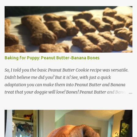
s
Baking for Puppy: Peanut Butter-Banana Bones
So, I told you the basic Peanut Butter Cookie recipe was versatile.
Didn't believe me did you? But it is! See, with just a quick
adaptation you can make them into Peanut Butter and Banana
treat that your doggie will love! Bones! Peanut Butter and Banana
Bones: Preheat oven to 350 degrees. Ingredients: 1 cup Oatmeal 1.5
cups wheat flour (or coconut or rice flour) 1/2 cup ground flax (if
you don't have this just go ahead and add more oatmeal & flour)
1/3 cup peanut butter 1 ripe banana 1 cup hot water Mix it up. Roll
out (add a little flour if it sticks). Cut out with your doggie bone
cutters. That's it! The Inspector is on the Job! Same baking as the