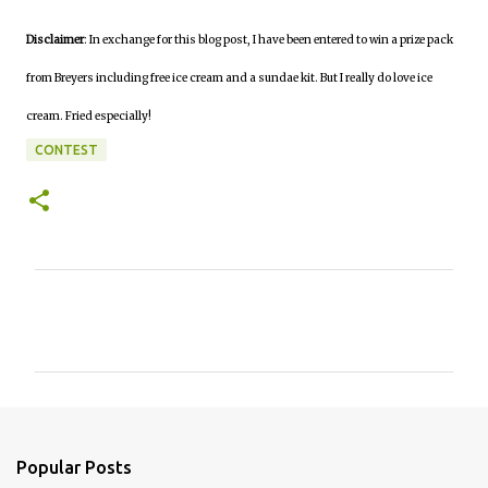
Disclaimer
: In exchange for this blog post, I have been entered to win a prize pack
from Breyers including free ice cream and a sundae kit. But I really do love ice
cream. Fried especially!
CONTEST
C
o
m
m
e
n
Popular Posts
t