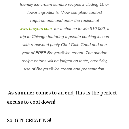
friendly ice cream sundae recipes including 10 or
fewer ingredients. View complete contest
requirements and enter the recipes at
www.breyers.com
for a chance to
win $10,000
, a
trip to Chicago
featuring a private
cooking lesson
with renowned pasty Chef Gale Gand and one
year of
FREE Breyers®
ice cream. The sundae
recipe entries will be judged on taste, creativity,
use of Breyers® ice cream and presentation.
As summer comes to an end, this is the perfect
excuse to cool down!
So, GET CREATING!