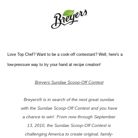
Love Top Chef? Want to be a cook-off contestant? Well, here's a
low-pressure way to try your hand at recipe creation!
Breyers Sundae Scoop-Off Contest
Breyers® is in search of the next great sundae
with the Sundae Scoop-Off Contest and you have
a chance to win! From now through September
13, 2010, the Sundae Scoop-Off Contest is
challenging America to create original, family-