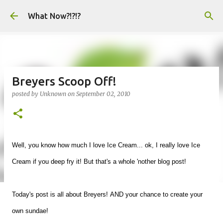
Skip to main content
What Now?!?!?
Breyers Scoop Off!
posted by
Unknown
on
September 02, 2010
Well, you know how much I love Ice Cream... ok, I really love Ice
Cream if you deep fry it! But that's a whole 'nother blog post!
Today's post is all about Breyers!
AND your chance to create your
own sundae!